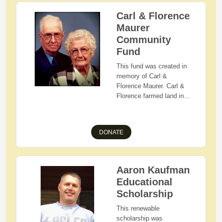
Carl & Florence
Maurer
Community
Fund
This fund was created in
memory of Carl &
Florence Maurer. Carl &
Florence farmed land in
the Nashville area and
were active in the Holmes
County Farm Bureau,
DONATE
members of Zion Lutheran
Church of Loudonville,
and faithful fans of West
Holmes Athletics.
Aaron Kaufman
Florence was a cook at
Educational
Lakeville Elementary and
Scholarship
West Holmes High
School. She later
This renewable
volunteered in the
scholarship was