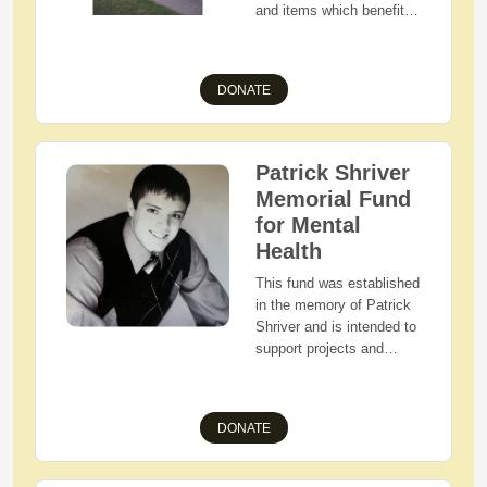
and items which benefit
and improve the quality of
life for the residents of
townships in the West
DONATE
Holmes School District.
Patrick Shriver
Memorial Fund
for Mental
Health
This fund was established
in the memory of Patrick
Shriver and is intended to
support projects and
activities that provide
awareness, prevention,
and treatment of mental
DONATE
illness.