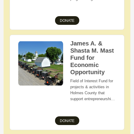
purpose of improving the
quality of life in Holmes
County,
DONATE
James A. &
Shasta M. Mast
Fund for
Economic
Opportunity
Field of Interest Fund for
projects & activities in
Holmes County that
support entrepreneurship,
economic development,
and that remove barriers
to employment.
DONATE