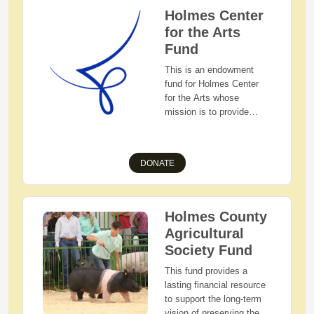
Holmes Center
for the Arts
Fund
This is an endowment
fund for Holmes Center
for the Arts whose
mission is to provide
quality education and
performance experiences
through the arts to
DONATE
individuals of all social
and economic
backgrounds in a
wholesome, family-
Holmes County
oriented environment.
Agricultural
This fund will ensure that
Society Fund
Holmes Center for the
Arts has funds indefinitely
This fund provides a
to carry out their mission.
lasting financial resource
to support the long-term
vision of preserving the