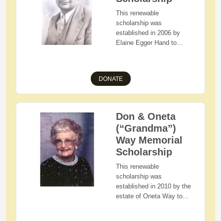
community service will
4-H or FFA. Preference
This renewable
also be considered.
will be given to applicants
scholarship was
with demonstrated
established in 2006 by
financial need.
Elaine Egger Hand to
honor her father by
assisting Holmes County,
Ohio residents having
DONATE
demonstrated financial
need as they pursue a
bachelor's degree in the
field of Education.
Don & Oneta
(“Grandma”)
Way Memorial
Scholarship
This renewable
scholarship was
established in 2010 by the
estate of Oneta Way to
assist Holmes County,
Ohio residents with