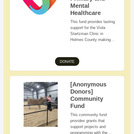
initiatives that care for
Mental
and support the
Healthcare
communities of our
This fund provides lasting
employees, customers
support for the Viola
and consumers.
Startzman Clinic in
Holmes County making
primary and mental
healthcare accessible and
affordable.
DONATE
[Anonymous
Donors]
Community
Fund
This community fund
provides grants that
support projects and
programming with the