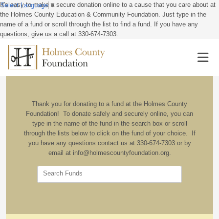
It's easy to make a secure donation online to a cause that you care about at
Select Language
▼
the Holmes County Education & Community Foundation. Just type in the
name of a fund or scroll through the list to find a fund. If you have any
questions, give us a call at 330-674-7303.
Thank you for donating to a fund at the Holmes County
Foundation! To donate safely and securely online, you can
type in the name of the fund in the search box or scroll
through the lists below to click on the fund of your choice. If
you have any questions contact us at 330-674-7303 or by
email at info@holmescountyfoundation.org.
Search Funds