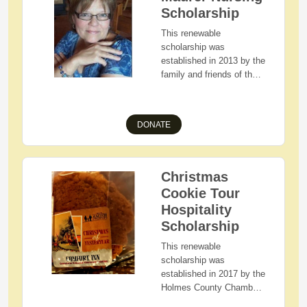
pursuing a higher
Scholarship
education.
This renewable
scholarship was
established in 2013 by the
family and friends of the
late Carol Hawkins Maurer
to honor Carol who
devoted nearly 40 years
DONATE
of her life to nursing.
Awarded to Holmes
County, Ohio residents
with demonstrated
Christmas
financial need and
Cookie Tour
academic merit who are
Hospitality
pursuing a career in the
Scholarship
field of Nursing.
Preference is given to
This renewable
those students attending
scholarship was
Ashland University,
established in 2017 by the
Carol's alma mater.
Holmes County Chamber
of Commerce-Amish