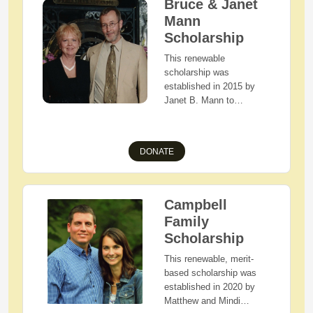
Bruce & Janet
Waynedale, or West
Mann
Holmes High School with
Scholarship
Holmes County, Ohio
residency who are
This renewable
pursuing the field of
scholarship was
Education.
established in 2015 by
Janet B. Mann to
memorialize her husband,
Bruce, and their belief in
higher education.
DONATE
Applicants must be
Holmes County, Ohio
residents with
demonstrated financial
Campbell
need who are the first
Family
child in their family to
Scholarship
attend college.
This renewable, merit-
based scholarship was
established in 2020 by
Matthew and Mindi