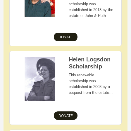
society.
scholarship was
established in 2013 by the
estate of John & Ruth
Heinbuch to assist
students as they pursue
their higher education
DONATE
goals. Those eligible for
this scholarship include
Holmes County, Ohio
residents with
Helen Logsdon
demonstrated financial
Scholarship
need and who are
graduating seniors of
This renewable
West Holmes High
scholarship was
School.
established in 2003 by a
bequest from the estate
of Helen Logsdon.
Applicants must be
Holmes County, Ohio
DONATE
residents with
demonstrated financial
need who will attend The