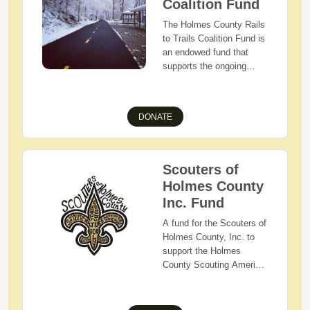
Wayne, and Tuscarawas
Coalition Fund
Counties.
The Holmes County Rails
to Trails Coalition Fund is
an endowed fund that
supports the ongoing
year-round maintenance
and development of the
Holmes County Trail.
DONATE
Scouters of
Holmes County
Inc. Fund
A fund for the Scouters of
Holmes County, Inc. to
support the Holmes
County Scouting America
Youth and units. This fund
will provide financial aid
for camperships (camp