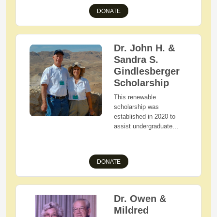
demonstrated financial
DONATE
need as they pursue an
associate's or bachelor's
degree in the field of
Education or Business.
Dr. John H. &
Sandra S.
Gindlesberger
Scholarship
This renewable
scholarship was
established in 2020 to
assist undergraduate
students as they pursue
their liberal arts degree.
Applicants must be West
DONATE
Holmes High School
graduating seniors who
reside in Holmes County,
Ohio, who are pursuing a
Dr. Owen &
liberal arts degree and
Mildred
reside on campus at one