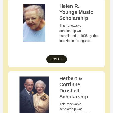
Ohio State University
Helen R.
(Main Campus or Branch
Youngs Music
Campus). Preference is
given to graduating high
Scholarship
school seniors with strong
This renewable
academics, involvement
scholarship was
in student activities, and
established in 1998 by the
work experience.
late Helen Youngs to
assist students that share
her love of music.
Applicants must be a
DONATE
Hiland or West Holmes
High School graduating
senior majoring in music
who are Holmes County,
Herbert &
Ohio residents with
Corrinne
demonstrated financial
Drushell
need.
Scholarship
This renewable
scholarship was