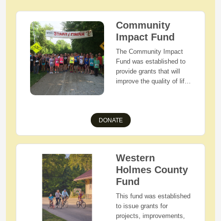
Community
Impact Fund
The Community Impact
Fund was established to
provide grants that will
improve the quality of life
of our community. These
funds allow HCECF to
address a wide range of
DONATE
ever-changing community
needs. Giving to the
Community Impact Fund
is a great way to help
Western
Holmes County and its
Holmes County
residents thrive, and
make the greatest impact
Fund
possible with your
This fund was established
charitable dollars.
to issue grants for
projects, improvements,